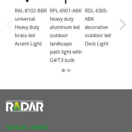
bron
RAL-8102-BBR
RPL-6901-ABK
RDL-6305-
outd
universal
heavy duty
ABK
Light
Heavy duty
aluminum led
decorative
brass led
outdoor
outdoor led
Accent Light
landscape
Deck Light
path light with
G4/T3 bulb
QUICK LINKS