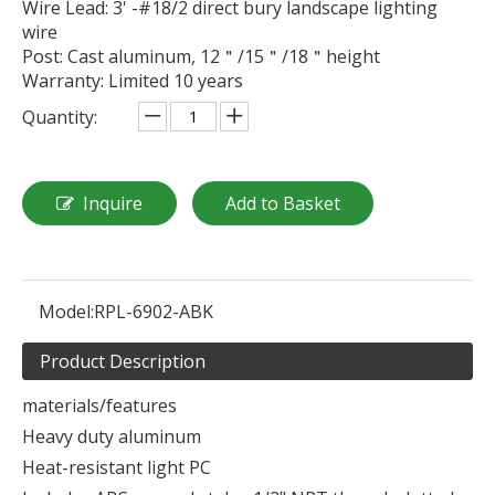
Wire Lead: 3' -#18/2 direct bury landscape lighting
wire
Post: Cast aluminum, 12＂/15＂/18＂height
Warranty: Limited 10 years
Quantity:
Inquire
Add to Basket
Model:
RPL-6902-ABK
Product Description
materials/features
Heavy duty aluminum
Heat-resistant light PC