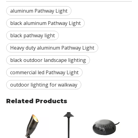
aluminum Pathway Light
black aluminum Pathway Light
black pathway light
Heavy duty aluminum Pathway Light
black outdoor landscape lighting
commercial led Pathway Light
outdoor lighting for walkway
Related Products
RDL-
BBR
wate