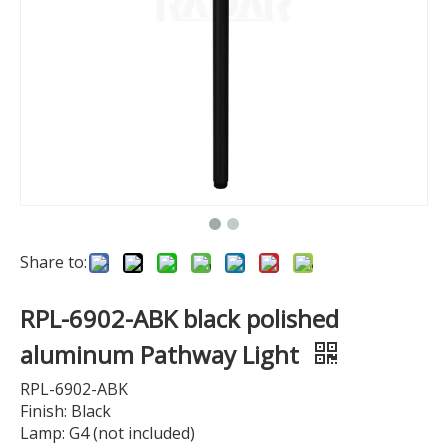
Share to:
RPL-6902-ABK black polished
aluminum Pathway Light
RPL-6902-ABK
Finish: Black
Lamp: G4 (not included)