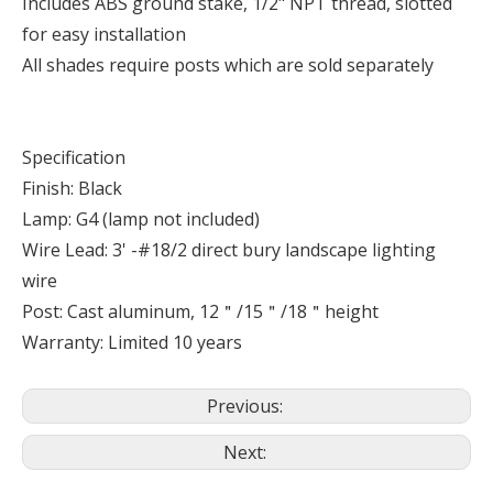
Includes ABS ground stake, 1/2" NPT thread, slotted
for easy installation
All shades require posts which are sold separately
Specification
Finish: Black
Lamp: G4 (lamp not included)
Wire Lead: 3' -#18/2 direct bury landscape lighting
wire
Post: Cast aluminum, 12＂/15＂/18＂height
Warranty: Limited 10 years
Previous:
Next: