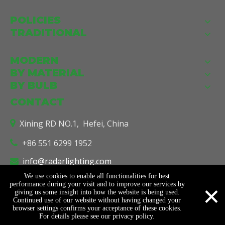
POLICIES
TRADITIONAL
MODERN
BY MATERIAL
BY BULB
CONTACT
Xining RD NO.1, Hefei, China

+86 551 6299 1952

info@radarlighting.com

We use cookies to enable all functionalities for best
×
performance during your visit and to improve our services by
giving us some insight into how the website is being used.
© Copyright
2026
Radar Lighting Co., Ltd. All Rights Reserved.
Continued use of our website without having changed your
Sitemap
Support By
Leadong
.
browser settings confirms your acceptance of these cookies.
For details please see our privacy policy.