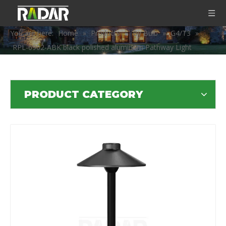
You are here:
Home
»
Products
»
By Bulb
»
G4/T3
»
RPL-6902-ABK black polished aluminum Pathway Light
PRODUCT CATEGORY