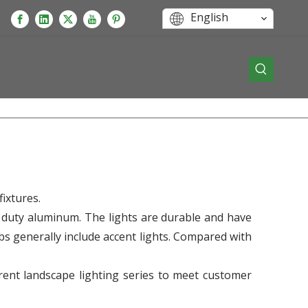
English
ixtures.
 duty aluminum. The lights are durable and have
lbs generally include accent lights. Compared with
erent landscape lighting series to meet customer