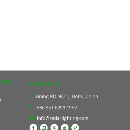
IAL
CONTACT
Xining RD NO.1, Hefei, China

m
+86 551 6299 1952

info@radarlighting.com
