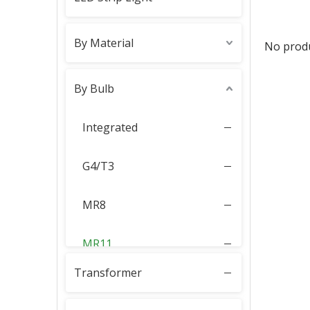
By Material
No prod
By Bulb
Integrated
G4/T3
MR8
MR11
Transformer
MR16