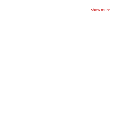
show more