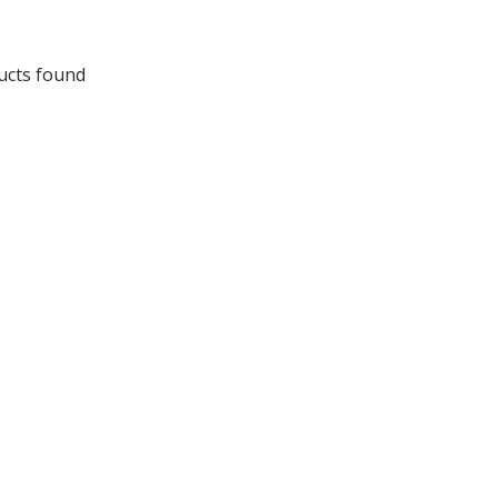
ucts found