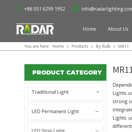
+86 551 6299 1952
info@radarlighting.co


Home
About Us
You are here:
Home
»
Products
»
By Bulb
»
MR11
MR1
PRODUCT CATEGORY
Dependin
Traditional Light
Lights u
strong c
integrat
LED Permanent Light
Lights u
differen
LED Strip Light