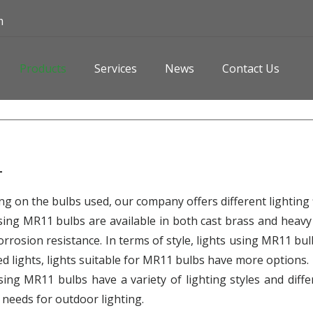
m
Products
Services
News
Contact Us
1
g on the bulbs used, our company offers different lighting f
sing MR11 bulbs are available in both cast brass and heavy
orrosion resistance. In terms of style, lights using MR11 bu
ed lights, lights suitable for MR11 bulbs have more options.
sing MR11 bulbs have a variety of lighting styles and diff
t needs for outdoor lighting.