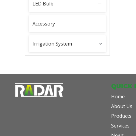
LED Bulb
PAR36
Accessory
Irrigation System
QUICK 
Home
About Us
Products
Services
News