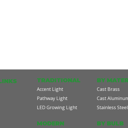
TRADITIONAL
BY MATER
LINKS
Accent Light
Cast Brass
Pathway Light
Cast Aluminu
LED Growing Light
Stainless Steel
MODERN
BY BULB