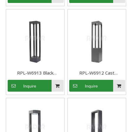
Path Light Area Pathway
Garden Lights
RPL-W6913 Black
RPL-W6912 Cast
Aluminum Pathway light
Aluminum Path light Low
Inquire
Inquire
landscape path light
Voltage sideway light