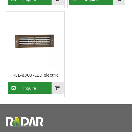
Pathway light
Step Light
RSL-8303-LED electric
bronze wall LED Step Light
Inquire