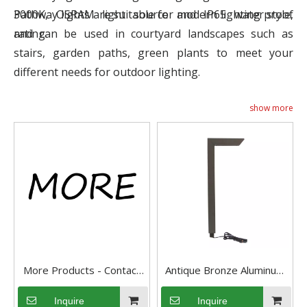
3000K, OSRAM light source and IP65 waterproof
Pathway lights are suitable for modern lighting style,
rating.
and can be used in courtyard landscapes such as
stairs, garden paths, green plants to meet your
different needs for outdoor lighting.
show more
More Products - Contact
Antique Bronze Aluminum
Us
3CCT Light-adjustable
Inquire
Inquire