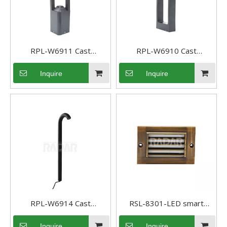
RPL-W6911 Cast
RPL-W6910 Cast
Aluminum Pathway light
Aluminum Pathway light
Inquire
Inquire
Low Voltage landscape
Low Voltage landscape
light
light
RPL-W6914 Cast
RSL-8301-LED smart
Aluminum Outdoor
Recessed low voltage LED
Inquire
Inquire