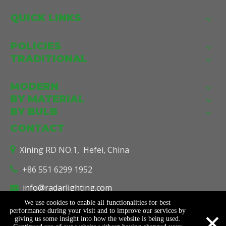
QUICK LINKS
POLICIES
TRADITIONAL
MODERN
BY MATERIAL
BY BULB
CONTACT
Xining RD NO.1, Hefei, China

+86 551 6299 1952

info@radarlighting.com

We use cookies to enable all functionalities for best
×
performance during your visit and to improve our services by
giving us some insight into how the website is being used.
© Copyright
2026
Radar Lighting Co., Ltd. All Rights Reserved.