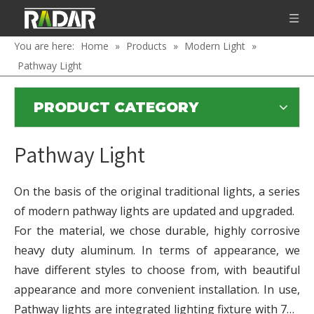
You are here:
Home
»
Products
»
Modern Light
»
Pathway Light
PRODUCT CATEGORY
Pathway Light
On the basis of the original traditional lights, a series
of modern pathway lights are updated and upgraded.
For the material, we chose durable, highly corrosive
heavy duty aluminum. In terms of appearance, we
have different styles to choose from, with beautiful
appearance and more convenient installation. In use,
Pathway lights are integrated lighting fixture with 7W,