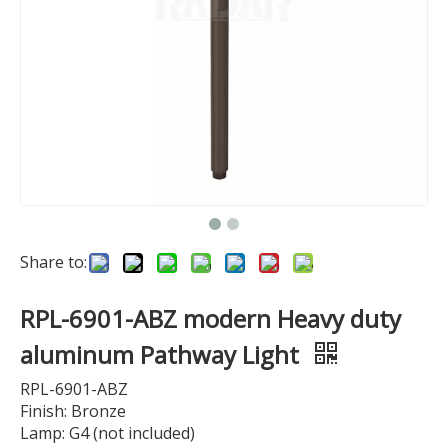
Share to:
RPL-6901-ABZ modern Heavy duty
aluminum Pathway Light
RPL-6901-ABZ
Finish: Bronze
Lamp: G4 (not included)