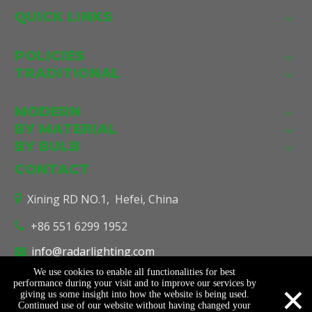
QUICK LINKS
POLICIES
TRADITIONAL
MODERN
BY MATERIAL
BY BULB
CONTACT
Xining RD NO.1, Hefei, China

+86 551 6299 1952

info@radarlighting.com

We use cookies to enable all functionalities for best
×
performance during your visit and to improve our services by
giving us some insight into how the website is being used.
© Copyright
2026
Radar Lighting Co., Ltd. All Rights Reserved.
Continued use of our website without having changed your