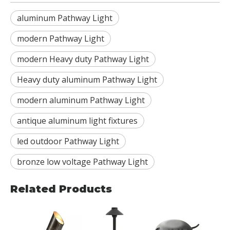
aluminum Pathway Light
modern Pathway Light
modern Heavy duty Pathway Light
Heavy duty aluminum Pathway Light
modern aluminum Pathway Light
antique aluminum light fixtures
led outdoor Pathway Light
bronze low voltage Pathway Light
Related Products
RDL-
BBR