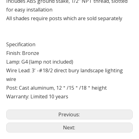
Includes ABS ground stake, 1/2" NPT thread, slotted
for easy installation
All shades require posts which are sold separately
Specification
Finish: Bronze
Lamp: G4 (lamp not included)
Wire Lead: 3' -#18/2 direct bury landscape lighting
wire
Post: Cast aluminum, 12＂/15＂/18＂height
Warranty: Limited 10 years
Previous:
Next: