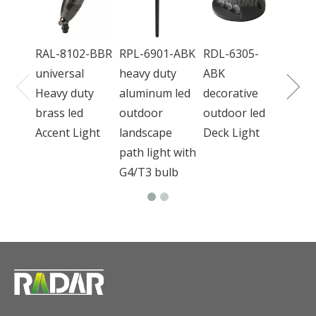
wate
bron
RAL-8102-BBR
RPL-6901-ABK
RDL-6305-
outd
universal
heavy duty
ABK
Light
Heavy duty
aluminum led
decorative
brass led
outdoor
outdoor led
Accent Light
landscape
Deck Light
path light with
G4/T3 bulb