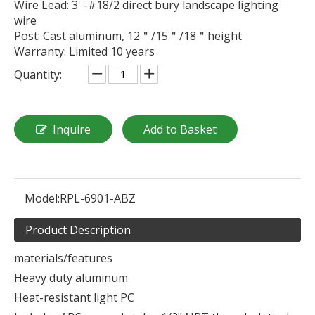
Wire Lead: 3' -#18/2 direct bury landscape lighting
wire
Post: Cast aluminum, 12＂/15＂/18＂height
Warranty: Limited 10 years
Quantity:
Inquire
Add to Basket
Model:
RPL-6901-ABZ
Product Description
materials/features
Heavy duty aluminum
Heat-resistant light PC