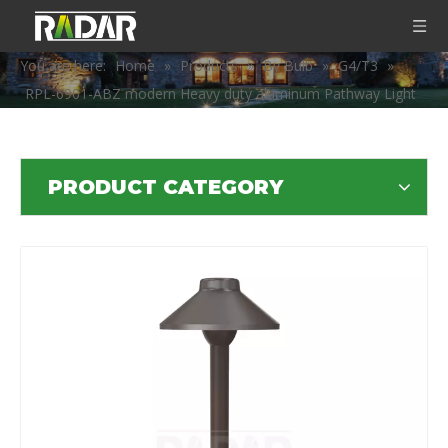
You are here:
Home
»
Products
»
By Bulb
»
G4/T3
»
RPL-6901-ABZ modern Heavy duty aluminum Pathway Light
PRODUCT CATEGORY