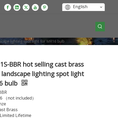
English
cape lighting spot light for MR16 bulb
S-BBR hot selling cast brass
landscape lighting spot light
6 bulb
BBR
 （not included）
nze
ast Brass
imited Lifetime