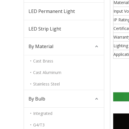
Material
LED Permanent Light
Input Vo
IP Ratin
LED Strip Light
Certifica
Warrant
Lighting
By Material
Applicat
Cast Brass
Cast Aluminum
Stainless Steel
By Bulb
Integrated
G4/T3