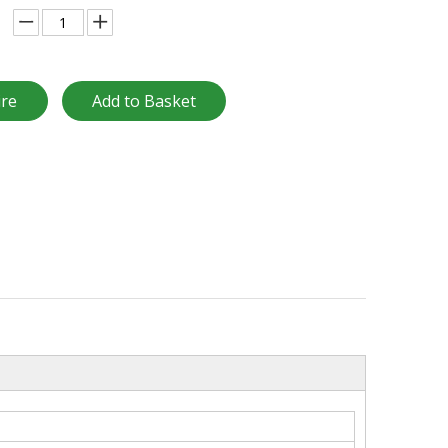
ire
Add to Basket