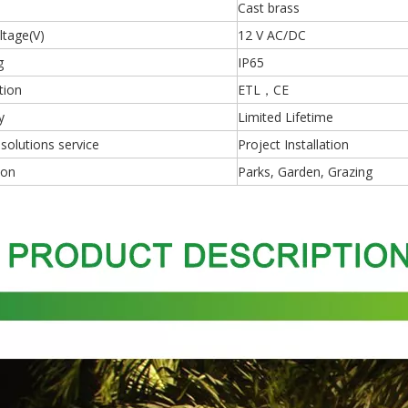
Cast brass
ltage(V)
12 V AC/DC
g
IP65
tion
ETL，CE
y
Limited Lifetime
 solutions service
Project Installation
ion
Parks, Garden, Grazing