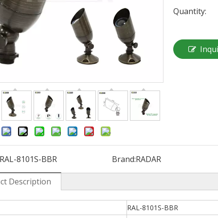
Quantity:
Inqu
:
RAL-8101S-BBR
Brand:
RADAR
ct Description
RAL-8101S-BBR