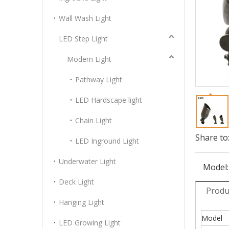
Wall Wash Light
LED Step Light
Modern Light
Pathway Light
LED Hardscape light
Chain Light
Share to
LED Inground Light
Underwater Light
Model:
Deck Light
Produ
Hanging Light
Model
LED Growing Light