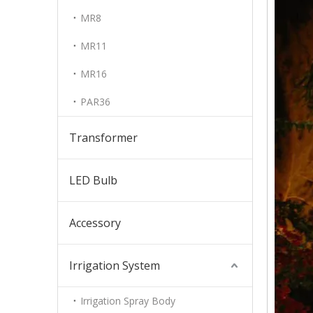
MR8
MR11
MR16
PAR36
Transformer
LED Bulb
Accessory
Irrigation System
Irrigation Spray Body