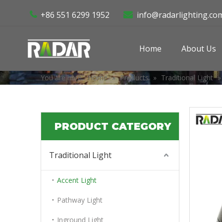
+86 551 6299 1952
info@radarlighting.co


Home
About Us
You are here:
Home
»
Products
»
Traditional Light
PRODUCT CATEGORY
Traditional Light
Accent Light
Pathway Light
Inground Light