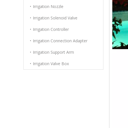
Irrigation Nozzle
Irrigation Solenoid Valve
Irrigation Controller
Irrigation Connection Adapter
Irrigation Support Arm
Irrigation Valve Box