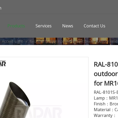
m
Products
Services
News
Contact Us
»
Accent Light
»
RAL-8101S-BBR hot selling cast brass outdoor lands
RAL-8101
outdoor 
for MR1
RAL-8101S-
Lamp：MR16
Finish：Bro
Material：C
Warranty： L